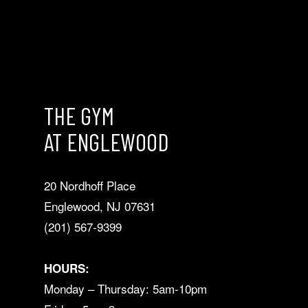
THE GYM
AT ENGLEWOOD
20 Nordhoff Place
Englewood, NJ 07631
(201) 567-9399
HOURS:
Monday – Thursday: 5am-10pm