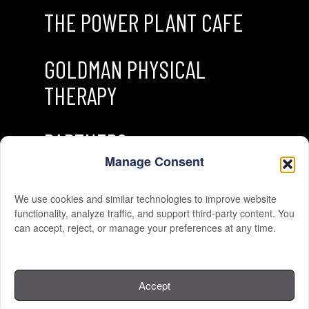
THE POWER PLANT CAFE
GOLDMAN PHYSICAL
THERAPY
PARTNERS
Manage Consent
We use cookies and similar technologies to improve website
functionality, analyze traffic, and support third-party content. You
can accept, reject, or manage your preferences at any time.
© 2026 THE GYM. All Rights Reserved.
Accept