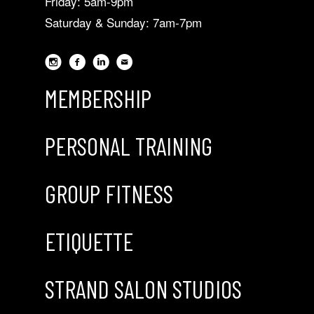
Friday: 5am-9pm
Saturday & Sunday: 7am-7pm
MEMBERSHIP
PERSONAL TRAINING
GROUP FITNESS
ETIQUETTE
STRAND SALON STUDIOS