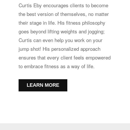
Curtis Eby encourages clients to become
the best version of themselves, no matter
their stage in life. His fitness philosophy
goes beyond lifting weights and jogging;
Curtis can even help you work on your
jump shot! His personalized approach
ensures that every client feels empowered
to embrace fitness as a way of life.
LEARN MORE