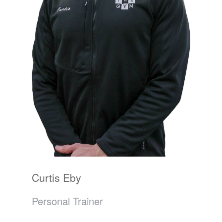
Curtis Eby
Personal Trainer